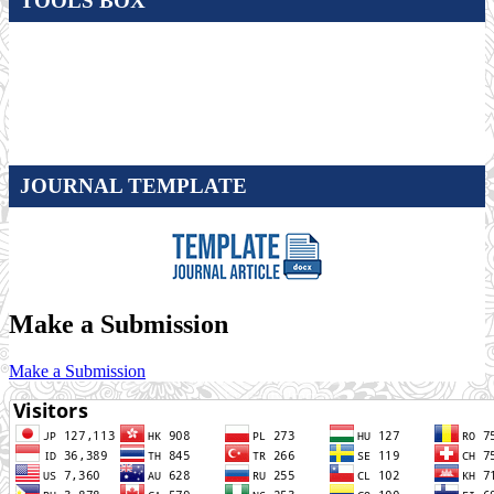
TOOLS BOX
JOURNAL TEMPLATE
Make a Submission
Make a Submission