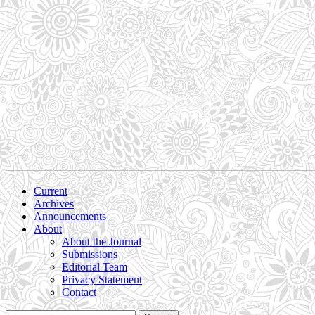
Current
Archives
Announcements
About
About the Journal
Submissions
Editorial Team
Privacy Statement
Contact