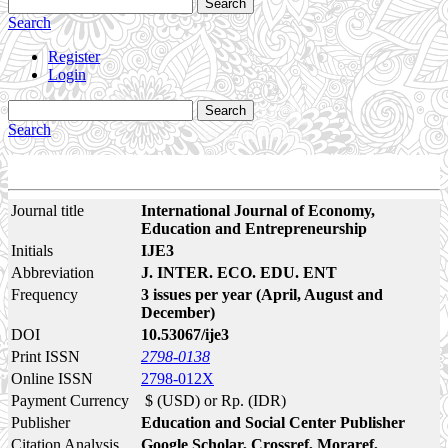
Search
Search
Register
Login
Search
Search
Journal title
International Journal of Economy,
Education and Entrepreneurship
Initials
IJE3
Abbreviation
J. INTER. ECO. EDU. ENT
Frequency
3 issues per year (April, August and
December)
DOI
10.53067/ije3
Print ISSN
2798-0138
Online ISSN
2798-012X
Payment Currency
$ (USD) or Rp. (IDR)
Publisher
Education and Social Center Publisher
Citation Analysis
Google Scholar, Crossref, Moraref,