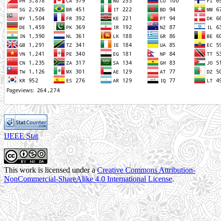
IJEEE Stat
This work is licensed under a
Creative Commons Attribution-
NonCommercial-ShareAlike 4.0 International License
.