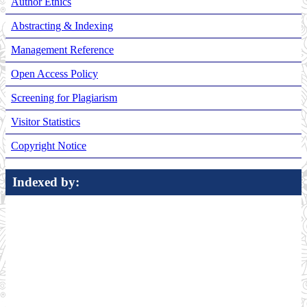
Author Ethics
Abstracting & Indexing
Management Reference
Open Access Policy
Screening for Plagiarism
Visitor Statistics
Copyright Notice
Indexed by: