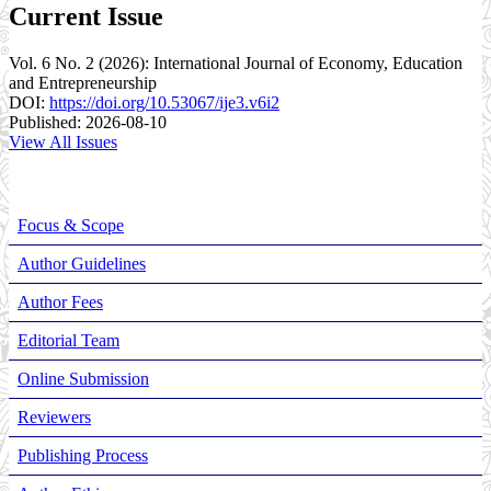
Current Issue
Vol. 6 No. 2 (2026): International Journal of Economy, Education
and Entrepreneurship
DOI:
https://doi.org/10.53067/ije3.v6i2
Published:
2026-08-10
View All Issues
Focus & Scope
Author Guidelines
Author Fees
Editorial Team
Online Submission
Reviewers
Publishing Process