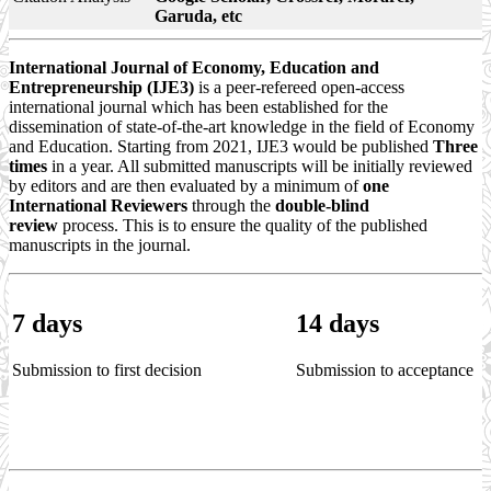
Garuda, etc
International Journal of Economy, Education and
Entrepreneurship (IJE3)
is a peer-refereed open-access
international journal which has been established for the
dissemination of state-of-the-art knowledge in the field of Economy
and Education. Starting from 2021, IJE3 would be published
Three
times
in a year. All submitted manuscripts will be initially reviewed
by editors and are then evaluated by a minimum of
one
International Reviewers
through the
double-blind
review
process. This is to ensure the quality of the published
manuscripts in the journal.
7
days
14
days
Submission to first decision
Submission to acceptance