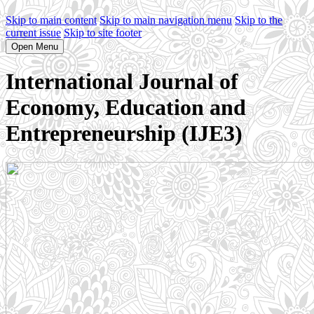
Skip to main content
Skip to main navigation menu
Skip to the
current issue
Skip to site footer
Open Menu
International Journal of
Economy, Education and
Entrepreneurship (IJE3)