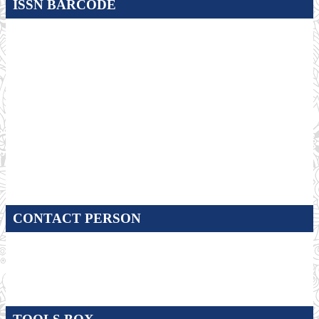
ISSN BARCODE
CONTACT PERSON