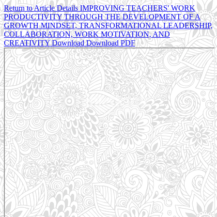
Return to Article Details
IMPROVING TEACHERS' WORK
PRODUCTIVITY THROUGH THE DEVELOPMENT OF A
GROWTH MINDSET, TRANSFORMATIONAL LEADERSHIP,
COLLABORATION, WORK MOTIVATION, AND
CREATIVITY
Download
Download PDF