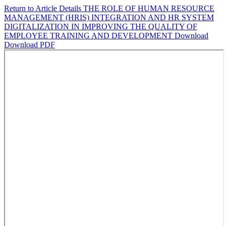
Return to Article Details
THE ROLE OF HUMAN RESOURCE
MANAGEMENT (HRIS) INTEGRATION AND HR SYSTEM
DIGITALIZATION IN IMPROVING THE QUALITY OF
EMPLOYEE TRAINING AND DEVELOPMENT
Download
Download PDF