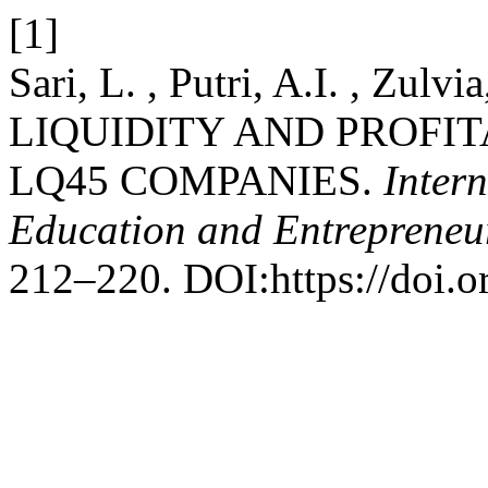
[1]
Sari, L. , Putri, A.I. , Zul
LIQUIDITY AND PROFIT
LQ45 COMPANIES.
Inter
Education and Entrepreneu
212–220. DOI:https://doi.o