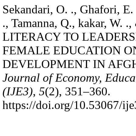
Sekandari, O. ., Ghafori, E.
., Tamanna, Q., kakar, W. 
LITERACY TO LEADERSH
FEMALE EDUCATION 
DEVELOPMENT IN AFG
Journal of Economy, Educa
(IJE3)
,
5
(2), 351–360.
https://doi.org/10.53067/ij