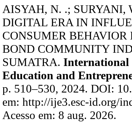
AISYAH, N. .; SURYANI, W
DIGITAL ERA IN INFL
CONSUMER BEHAVIOR 
BOND COMMUNITY INDO
SUMATRA.
International
Education and Entreprene
p. 510–530, 2024. DOI: 10.
em: http://ije3.esc-id.org/
Acesso em: 8 aug. 2026.