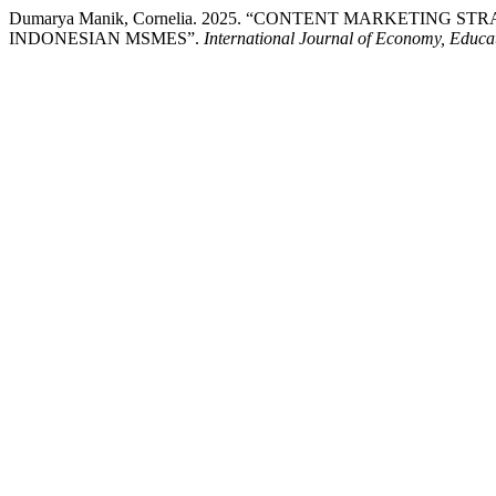
Dumarya Manik, Cornelia. 2025. “CONTENT MARKETIN
INDONESIAN MSMES”.
International Journal of Economy, Educa