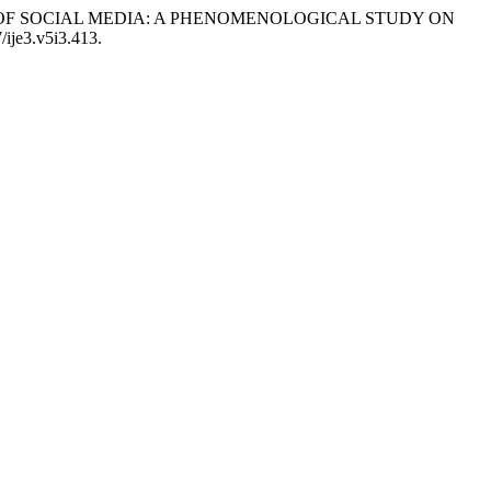
RA OF SOCIAL MEDIA: A PHENOMENOLOGICAL STUDY ON
/ije3.v5i3.413.