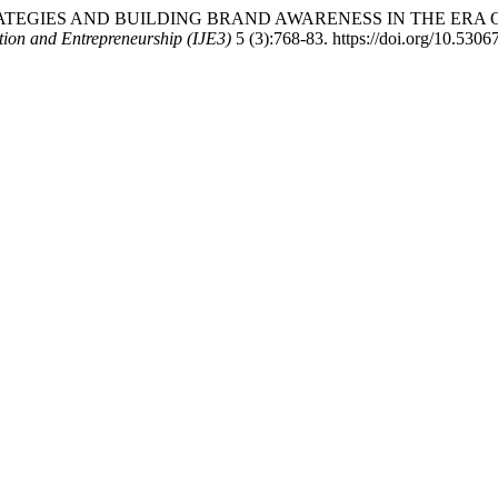
G STRATEGIES AND BUILDING BRAND AWARENESS IN THE E
tion and Entrepreneurship (IJE3)
5 (3):768-83. https://doi.org/10.53067