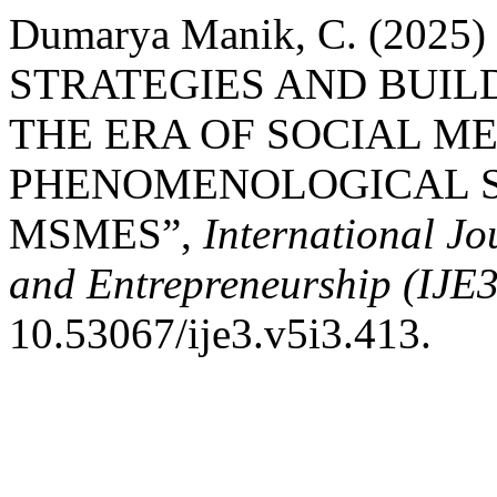
Dumarya Manik, C. (20
STRATEGIES AND BUIL
THE ERA OF SOCIAL ME
PHENOMENOLOGICAL S
MSMES”,
International J
and Entrepreneurship (IJE3
10.53067/ije3.v5i3.413.