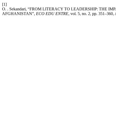
[1]
O. . Sekandari, “FROM LITERACY TO LEADERSHIP: TH
AFGHANISTAN”,
ECO EDU ENTRE
, vol. 5, no. 2, pp. 351–360,