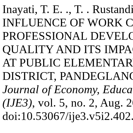
Inayati, T. E. ., T. . Rusta
INFLUENCE OF WORK 
PROFESSIONAL DEVEL
QUALITY AND ITS IMP
AT PUBLIC ELEMENTAR
DISTRICT, PANDEGLAN
Journal of Economy, Educa
(IJE3)
, vol. 5, no. 2, Aug. 
doi:10.53067/ije3.v5i2.402