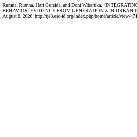
Rumna, Rumna, Hari Gursida, and Doni Wihartika. “I
BEHAVIOR: EVIDENCE FROM GENERATION Z IN URBAN 
August 8, 2026. http://ije3.esc-id.org/index.php/home/article/view/471