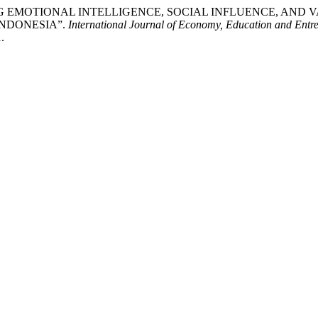
NTEGRATING EMOTIONAL INTELLIGENCE, SOCIAL INFLUENCE,
INDONESIA”.
International Journal of Economy, Education and Entr
.