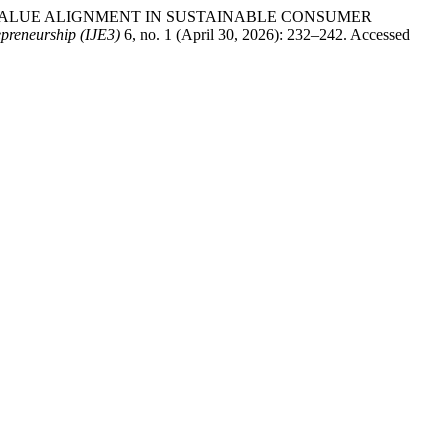
 AND VALUE ALIGNMENT IN SUSTAINABLE CONSUMER
epreneurship (IJE3)
6, no. 1 (April 30, 2026): 232–242. Accessed