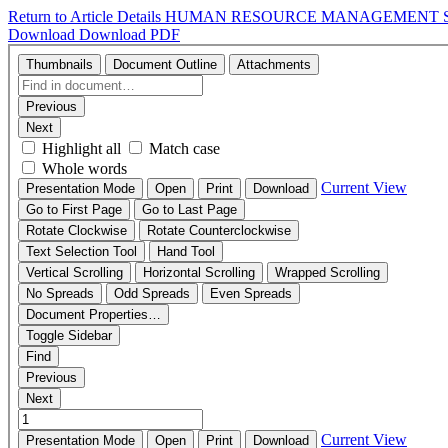
Return to Article Details
HUMAN RESOURCE MANAGEMENT ST
Download
Download PDF