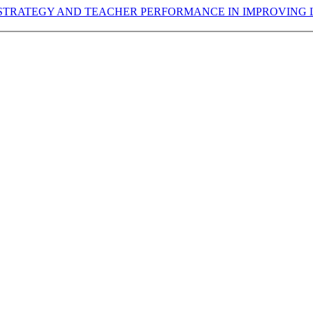
RATEGY AND TEACHER PERFORMANCE IN IMPROVING L