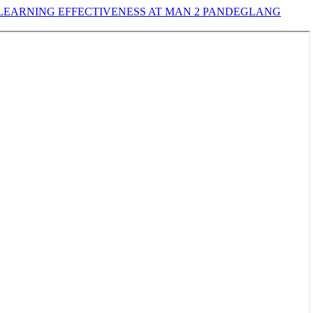
EARNING EFFECTIVENESS AT MAN 2 PANDEGLANG