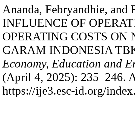
Ananda, Febryandhie, and 
INFLUENCE OF OPERAT
OPERATING COSTS ON 
GARAM INDONESIA TB
Economy, Education and En
(April 4, 2025): 235–246. 
https://ije3.esc-id.org/inde