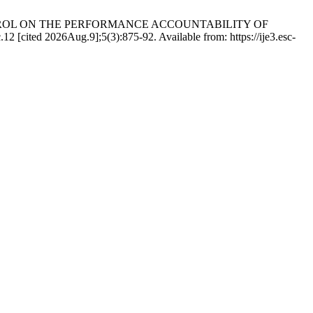
CONTROL ON THE PERFORMANCE ACCOUNTABILITY OF
26Aug.9];5(3):875-92. Available from: https://ije3.esc-