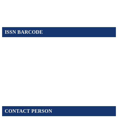
ISSN BARCODE
CONTACT PERSON