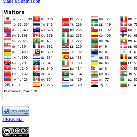
Make a Submission
IJEEE Stat