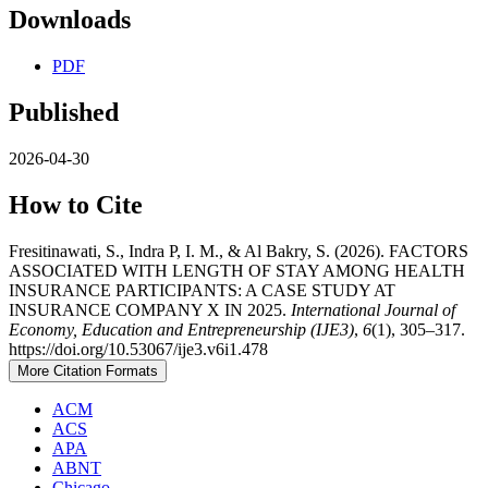
Downloads
PDF
Published
2026-04-30
How to Cite
Fresitinawati, S., Indra P, I. M., & Al Bakry, S. (2026). FACTORS
ASSOCIATED WITH LENGTH OF STAY AMONG HEALTH
INSURANCE PARTICIPANTS: A CASE STUDY AT
INSURANCE COMPANY X IN 2025.
International Journal of
Economy, Education and Entrepreneurship (IJE3)
,
6
(1), 305–317.
https://doi.org/10.53067/ije3.v6i1.478
More Citation Formats
ACM
ACS
APA
ABNT
Chicago