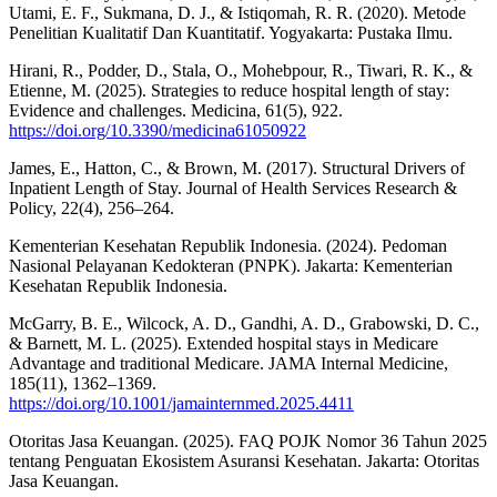
Utami, E. F., Sukmana, D. J., & Istiqomah, R. R. (2020). Metode
Penelitian Kualitatif Dan Kuantitatif. Yogyakarta: Pustaka Ilmu.
Hirani, R., Podder, D., Stala, O., Mohebpour, R., Tiwari, R. K., &
Etienne, M. (2025). Strategies to reduce hospital length of stay:
Evidence and challenges. Medicina, 61(5), 922.
https://doi.org/10.3390/medicina61050922
James, E., Hatton, C., & Brown, M. (2017). Structural Drivers of
Inpatient Length of Stay. Journal of Health Services Research &
Policy, 22(4), 256–264.
Kementerian Kesehatan Republik Indonesia. (2024). Pedoman
Nasional Pelayanan Kedokteran (PNPK). Jakarta: Kementerian
Kesehatan Republik Indonesia.
McGarry, B. E., Wilcock, A. D., Gandhi, A. D., Grabowski, D. C.,
& Barnett, M. L. (2025). Extended hospital stays in Medicare
Advantage and traditional Medicare. JAMA Internal Medicine,
185(11), 1362–1369.
https://doi.org/10.1001/jamainternmed.2025.4411
Otoritas Jasa Keuangan. (2025). FAQ POJK Nomor 36 Tahun 2025
tentang Penguatan Ekosistem Asuransi Kesehatan. Jakarta: Otoritas
Jasa Keuangan.