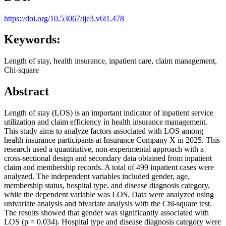
https://doi.org/10.53067/ije3.v6i1.478
Keywords:
Length of stay, health insurance, inpatient care, claim management,
Chi-square
Abstract
Length of stay (LOS) is an important indicator of inpatient service
utilization and claim efficiency in health insurance management.
This study aims to analyze factors associated with LOS among
health insurance participants at Insurance Company X in 2025. This
research used a quantitative, non-experimental approach with a
cross-sectional design and secondary data obtained from inpatient
claim and membership records. A total of 499 inpatient cases were
analyzed. The independent variables included gender, age,
membership status, hospital type, and disease diagnosis category,
while the dependent variable was LOS. Data were analyzed using
univariate analysis and bivariate analysis with the Chi-square test.
The results showed that gender was significantly associated with
LOS (p = 0.034). Hospital type and disease diagnosis category were