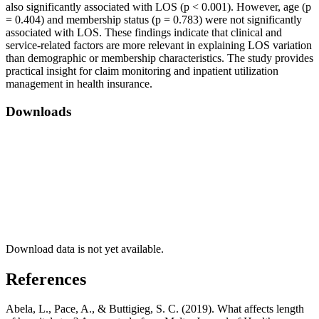
also significantly associated with LOS (p < 0.001). However, age (p
= 0.404) and membership status (p = 0.783) were not significantly
associated with LOS. These findings indicate that clinical and
service-related factors are more relevant in explaining LOS variation
than demographic or membership characteristics. The study provides
practical insight for claim monitoring and inpatient utilization
management in health insurance.
Downloads
Download data is not yet available.
References
Abela, L., Pace, A., & Buttigieg, S. C. (2019). What affects length