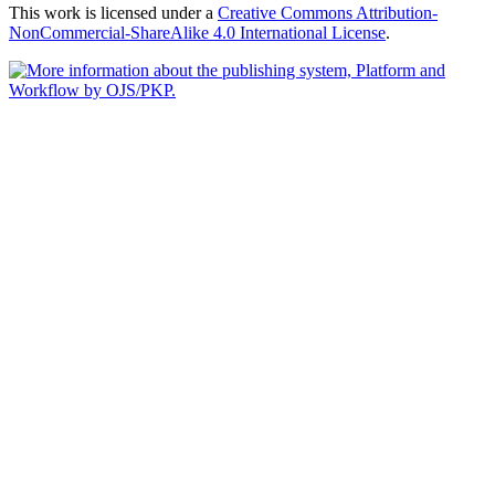
This work is licensed under a
Creative Commons Attribution-
NonCommercial-ShareAlike 4.0 International License
.