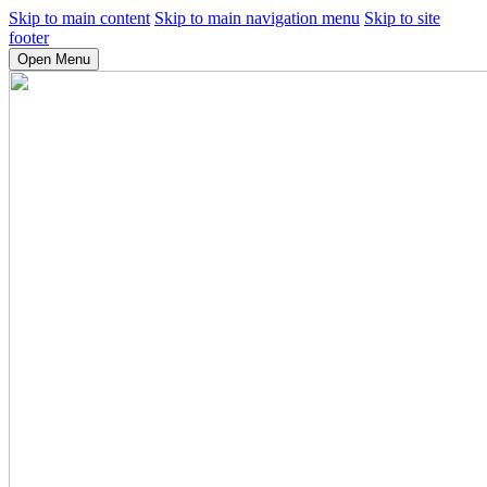
Skip to main content
Skip to main navigation menu
Skip to site
footer
Open Menu