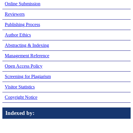
Online Submission
Reviewers
Publishing Process
Author Ethics
Abstracting & Indexing
Management Reference
Open Access Policy
Screening for Plagiarism
Visitor Statistics
Copyright Notice
Indexed by: