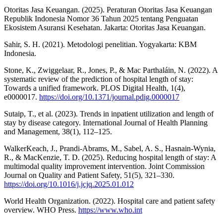
Otoritas Jasa Keuangan. (2025). Peraturan Otoritas Jasa Keuangan
Republik Indonesia Nomor 36 Tahun 2025 tentang Penguatan
Ekosistem Asuransi Kesehatan. Jakarta: Otoritas Jasa Keuangan.
Sahir, S. H. (2021). Metodologi penelitian. Yogyakarta: KBM
Indonesia.
Stone, K., Zwiggelaar, R., Jones, P., & Mac Parthaláin, N. (2022). A
systematic review of the prediction of hospital length of stay:
Towards a unified framework. PLOS Digital Health, 1(4),
e0000017.
https://doi.org/10.1371/journal.pdig.0000017
Sutaip, T., et al. (2023). Trends in inpatient utilization and length of
stay by disease category. International Journal of Health Planning
and Management, 38(1), 112–125.
WalkerKeach, J., Prandi-Abrams, M., Sabel, A. S., Hasnain-Wynia,
R., & MacKenzie, T. D. (2025). Reducing hospital length of stay: A
multimodal quality improvement intervention. Joint Commission
Journal on Quality and Patient Safety, 51(5), 321–330.
https://doi.org/10.1016/j.jcjq.2025.01.012
World Health Organization. (2022). Hospital care and patient safety
overview. WHO Press.
https://www.who.int