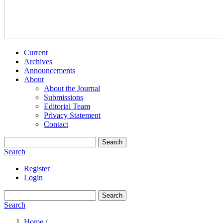
Current
Archives
Announcements
About
About the Journal
Submissions
Editorial Team
Privacy Statement
Contact
Search
Search
Register
Login
Search
Search
Home
/