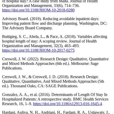
of hospital stay? A case study from Malta. Journal of Health
Organization and Management, 33(6), 714–736.
https://doi.org/10.1108/JHOM-10-2018-0280
Advisory Board. (2019). Reducing avoidable inpatient days:
Improving patient flow and discharge planning. Washington, DC:
The Advisory Board Company.
Buttigieg, S. C., Abela, L., & Pace, A. (2018). Variables affecting
hospital length of stay: A scoping review. Journal of Health
Organization and Management, 32(3), 463–493.
https://doi.org/10.1108/JHOM-10-2017-0275
Creswell, J. W. (2022). Research Design: Qualitative, Quantitative
and Mixed Methods Approaches (6th ed.). Melbourne: Sage
Publications.
Creswell, J. W., & Creswell, J. D. (2018). Research Design:
Qualitative, Quantitative, And Mixed Methods Approaches (5th
ed.). Thousand Oaks, CA: SAGE Publications.
Gonzalez, A. A., et al. (2016). Determinants of Length Of Stay In
Hospitalized Patients: A retrospective study. BMC Health Services
Research, 16, 1–9.
https://doi.org/10.1186/s12913-016-1645-4
Hardani, Auliya, N. H., Andriani, H., Fardani, R. A., Ustiawaty, J.,