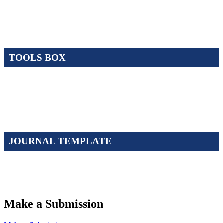
TOOLS BOX
JOURNAL TEMPLATE
Make a Submission