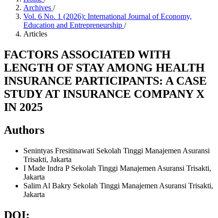
Archives
/
Vol. 6 No. 1 (2026): International Journal of Economy,
Education and Entrepreneurship
/
Articles
FACTORS ASSOCIATED WITH
LENGTH OF STAY AMONG HEALTH
INSURANCE PARTICIPANTS: A CASE
STUDY AT INSURANCE COMPANY X
IN 2025
Authors
Senintyas Fresitinawati
Sekolah Tinggi Manajemen Asuransi
Trisakti, Jakarta
I Made Indra P
Sekolah Tinggi Manajemen Asuransi Trisakti,
Jakarta
Salim Al Bakry
Sekolah Tinggi Manajemen Asuransi Trisakti,
Jakarta
DOI: