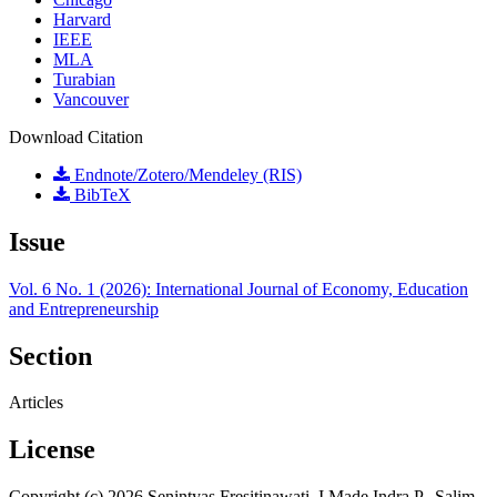
Harvard
IEEE
MLA
Turabian
Vancouver
Download Citation
Endnote/Zotero/Mendeley (RIS)
BibTeX
Issue
Vol. 6 No. 1 (2026): International Journal of Economy, Education
and Entrepreneurship
Section
Articles
License
Copyright (c) 2026 Senintyas Fresitinawati, I Made Indra P., Salim