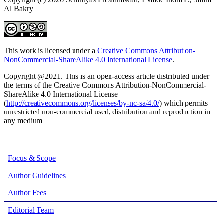
Al Bakry
This work is licensed under a
Creative Commons Attribution-
NonCommercial-ShareAlike 4.0 International License
.
Copyright @2021. This is an open-access article distributed under
the terms of the Creative Commons Attribution-NonCommercial-
ShareAlike 4.0 International License
(
http://creativecommons.org/licenses/by-nc-sa/4.0/
) which permits
unrestricted non-commercial used, distribution and reproduction in
any medium
Focus & Scope
Author Guidelines
Author Fees
Editorial Team