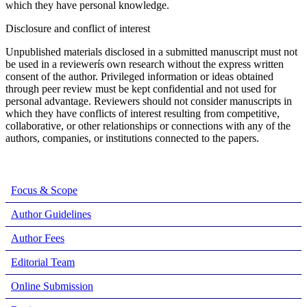
which they have personal knowledge.
Disclosure and conflict of interest
Unpublished materials disclosed in a submitted manuscript must not
be used in a reviewerís own research without the express written
consent of the author. Privileged information or ideas obtained
through peer review must be kept confidential and not used for
personal advantage. Reviewers should not consider manuscripts in
which they have conflicts of interest resulting from competitive,
collaborative, or other relationships or connections with any of the
authors, companies, or institutions connected to the papers.
Focus & Scope
Author Guidelines
Author Fees
Editorial Team
Online Submission