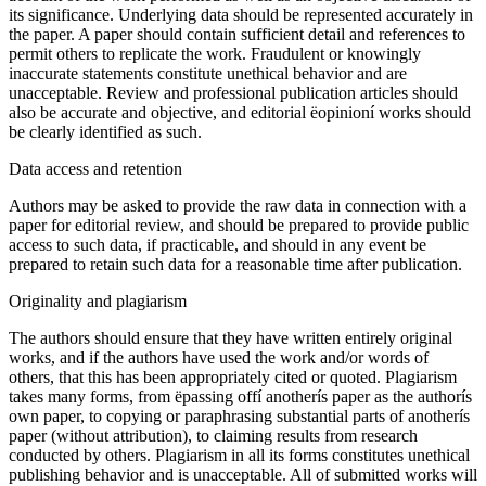
its significance. Underlying data should be represented accurately in
the paper. A paper should contain sufficient detail and references to
permit others to replicate the work. Fraudulent or knowingly
inaccurate statements constitute unethical behavior and are
unacceptable. Review and professional publication articles should
also be accurate and objective, and editorial ëopinioní works should
be clearly identified as such.
Data access and retention
Authors may be asked to provide the raw data in connection with a
paper for editorial review, and should be prepared to provide public
access to such data, if practicable, and should in any event be
prepared to retain such data for a reasonable time after publication.
Originality and plagiarism
The authors should ensure that they have written entirely original
works, and if the authors have used the work and/or words of
others, that this has been appropriately cited or quoted. Plagiarism
takes many forms, from ëpassing offí anotherís paper as the authorís
own paper, to copying or paraphrasing substantial parts of anotherís
paper (without attribution), to claiming results from research
conducted by others. Plagiarism in all its forms constitutes unethical
publishing behavior and is unacceptable. All of submitted works will