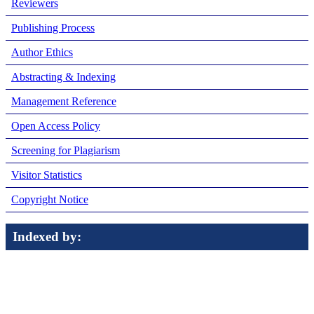
Reviewers
Publishing Process
Author Ethics
Abstracting & Indexing
Management Reference
Open Access Policy
Screening for Plagiarism
Visitor Statistics
Copyright Notice
Indexed by: