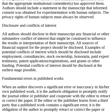
that the appropriate institutional committee(s) has approved them.
Authors should include a statement in the manuscript that informed
consent was obtained for experimentation with human subjects. The
privacy rights of human subjects must always be observed.
Disclosure and conflicts of interest
All authors should disclose in their manuscript any financial or other
substantive conflict of interest that might be construed to influence
the results or interpretation of their manuscript. All sources of
financial support for the project should be disclosed. Examples of
potential conflicts of interest which should be disclosed include
employment, consultancies, stock ownership, honoraria, paid expert
testimony, patent applications/registrations, and grants or other
funding. Potential conflicts of interest should be disclosed at the
earliest stage possible.
Fundamental errors in published works
When an author discovers a significant error or inaccuracy in his/her
own published work, it is the authorís obligation to promptly notify
the journal editor or publisher and cooperate with the editor to retract
or correct the paper. If the editor or the publisher learns from a third
party that a published work contains a significant error, it is the
obligation of the author to promptly retract or correct the paper or