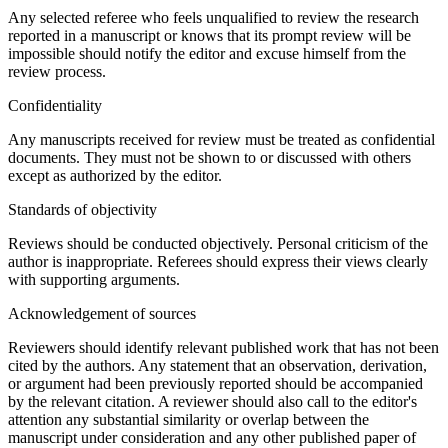
Any selected referee who feels unqualified to review the research
reported in a manuscript or knows that its prompt review will be
impossible should notify the editor and excuse himself from the
review process.
Confidentiality
Any manuscripts received for review must be treated as confidential
documents. They must not be shown to or discussed with others
except as authorized by the editor.
Standards of objectivity
Reviews should be conducted objectively. Personal criticism of the
author is inappropriate. Referees should express their views clearly
with supporting arguments.
Acknowledgement of sources
Reviewers should identify relevant published work that has not been
cited by the authors. Any statement that an observation, derivation,
or argument had been previously reported should be accompanied
by the relevant citation. A reviewer should also call to the editor's
attention any substantial similarity or overlap between the
manuscript under consideration and any other published paper of