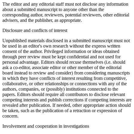
The editor and any editorial staff must not disclose any information
about a submitted manuscript to anyone other than the
corresponding author, reviewers, potential reviewers, other editorial
advisers, and the publisher, as appropriate.
Disclosure and conflicts of interest
Unpublished materials disclosed in a submitted manuscript must not
be used in an editor's own research without the express written
consent of the author. Privileged information or ideas obtained
through peer review must be kept confidential and not used for
personal advantage. Editors should recuse themselves (i.e. should
ask a co-editor, associate editor or other member of the editorial
board instead to review and consider) from considering manuscripts
in which they have conflicts of interest resulting from competitive,
collaborative, or other relationships or connections with any of the
authors, companies, or (possibly) institutions connected to the
papers. Editors should require all contributors to disclose relevant
competing interests and publish corrections if competing interests are
revealed after publication. If needed, other appropriate action should
be taken, such as the publication of a retraction or expression of
concern.
Involvement and cooperation in investigations