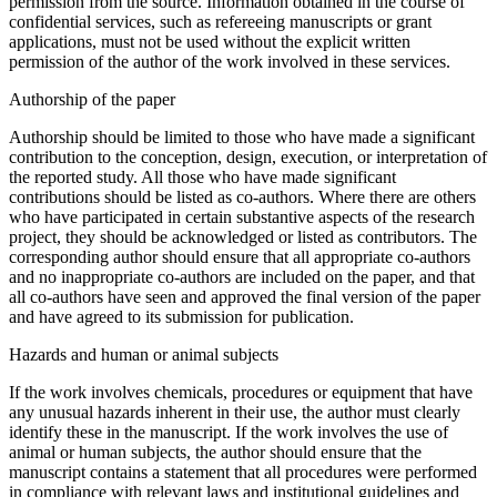
permission from the source. Information obtained in the course of
confidential services, such as refereeing manuscripts or grant
applications, must not be used without the explicit written
permission of the author of the work involved in these services.
Authorship of the paper
Authorship should be limited to those who have made a significant
contribution to the conception, design, execution, or interpretation of
the reported study. All those who have made significant
contributions should be listed as co-authors. Where there are others
who have participated in certain substantive aspects of the research
project, they should be acknowledged or listed as contributors. The
corresponding author should ensure that all appropriate co-authors
and no inappropriate co-authors are included on the paper, and that
all co-authors have seen and approved the final version of the paper
and have agreed to its submission for publication.
Hazards and human or animal subjects
If the work involves chemicals, procedures or equipment that have
any unusual hazards inherent in their use, the author must clearly
identify these in the manuscript. If the work involves the use of
animal or human subjects, the author should ensure that the
manuscript contains a statement that all procedures were performed
in compliance with relevant laws and institutional guidelines and