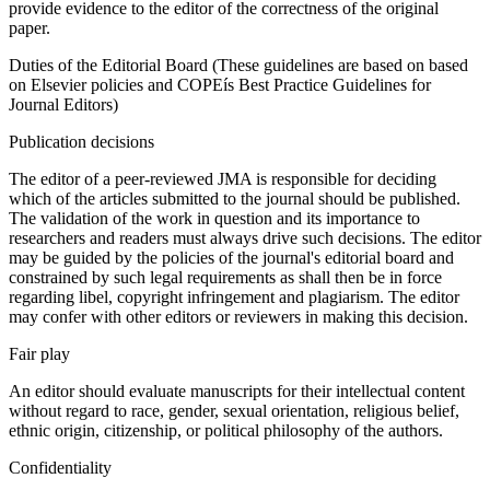
provide evidence to the editor of the correctness of the original
paper.
Duties of the Editorial Board (These guidelines are based on based
on Elsevier policies and COPEís Best Practice Guidelines for
Journal Editors)
Publication decisions
The editor of a peer-reviewed JMA is responsible for deciding
which of the articles submitted to the journal should be published.
The validation of the work in question and its importance to
researchers and readers must always drive such decisions. The editor
may be guided by the policies of the journal's editorial board and
constrained by such legal requirements as shall then be in force
regarding libel, copyright infringement and plagiarism. The editor
may confer with other editors or reviewers in making this decision.
Fair play
An editor should evaluate manuscripts for their intellectual content
without regard to race, gender, sexual orientation, religious belief,
ethnic origin, citizenship, or political philosophy of the authors.
Confidentiality