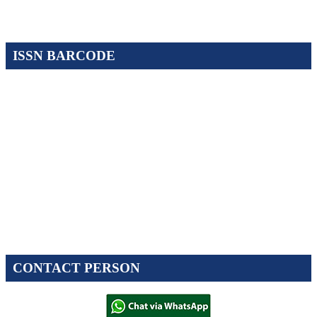
ISSN BARCODE
CONTACT PERSON