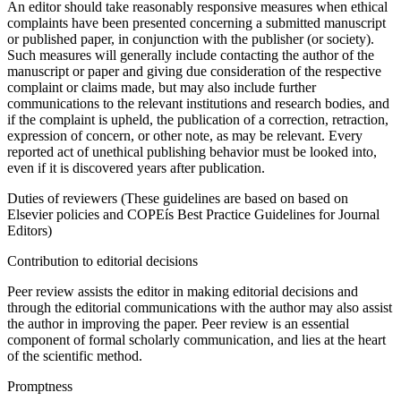
An editor should take reasonably responsive measures when ethical
complaints have been presented concerning a submitted manuscript
or published paper, in conjunction with the publisher (or society).
Such measures will generally include contacting the author of the
manuscript or paper and giving due consideration of the respective
complaint or claims made, but may also include further
communications to the relevant institutions and research bodies, and
if the complaint is upheld, the publication of a correction, retraction,
expression of concern, or other note, as may be relevant. Every
reported act of unethical publishing behavior must be looked into,
even if it is discovered years after publication.
Duties of reviewers (These guidelines are based on based on
Elsevier policies and COPEís Best Practice Guidelines for Journal
Editors)
Contribution to editorial decisions
Peer review assists the editor in making editorial decisions and
through the editorial communications with the author may also assist
the author in improving the paper. Peer review is an essential
component of formal scholarly communication, and lies at the heart
of the scientific method.
Promptness