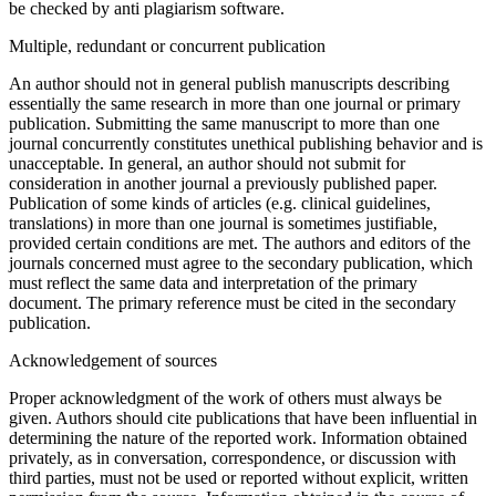
be checked by anti plagiarism software.
Multiple, redundant or concurrent publication
An author should not in general publish manuscripts describing
essentially the same research in more than one journal or primary
publication. Submitting the same manuscript to more than one
journal concurrently constitutes unethical publishing behavior and is
unacceptable. In general, an author should not submit for
consideration in another journal a previously published paper.
Publication of some kinds of articles (e.g. clinical guidelines,
translations) in more than one journal is sometimes justifiable,
provided certain conditions are met. The authors and editors of the
journals concerned must agree to the secondary publication, which
must reflect the same data and interpretation of the primary
document. The primary reference must be cited in the secondary
publication.
Acknowledgement of sources
Proper acknowledgment of the work of others must always be
given. Authors should cite publications that have been influential in
determining the nature of the reported work. Information obtained
privately, as in conversation, correspondence, or discussion with
third parties, must not be used or reported without explicit, written