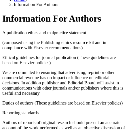
Information For Authors
Information For Authors
A publication ethics and malpractice statement
(composed using the Publishing ethics resource kit and in
compliance with Elsevier recommendations)
Ethical guidelines for journal publication (These guidelines are
based on Elsevier policies)
We are committed to ensuring that advertising, reprint or other
commercial revenue has no impact or influence on editorial
decisions. In addition publisher and Editorial Board will assist in
communications with other journals and/or publishers where this is
useful and necessary.
Duties of authors (These guidelines are based on Elsevier policies)
Reporting standards
Authors of reports of original research should present an accurate
account of the work performed as well as an objective discussion of