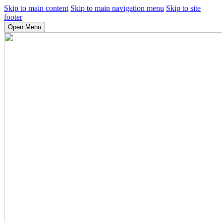
Skip to main content
Skip to main navigation menu
Skip to site
footer
Open Menu