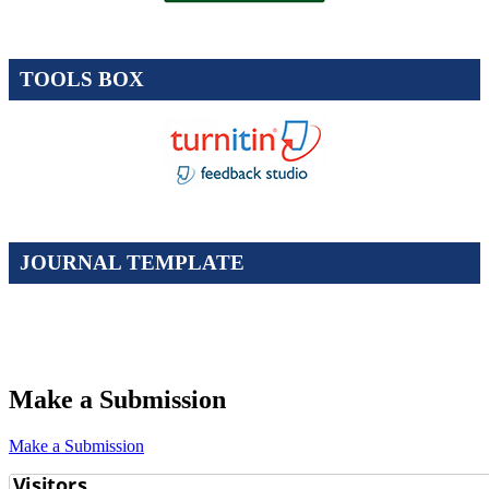
TOOLS BOX
JOURNAL TEMPLATE
Make a Submission
Make a Submission