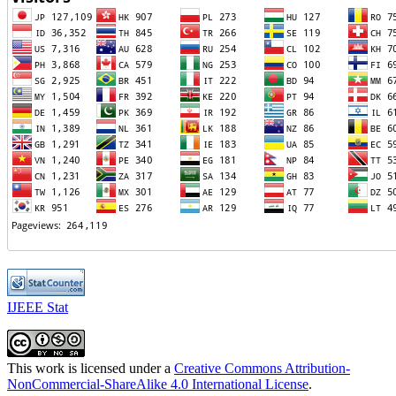
IJEEE Stat
This work is licensed under a
Creative Commons Attribution-
NonCommercial-ShareAlike 4.0 International License
.