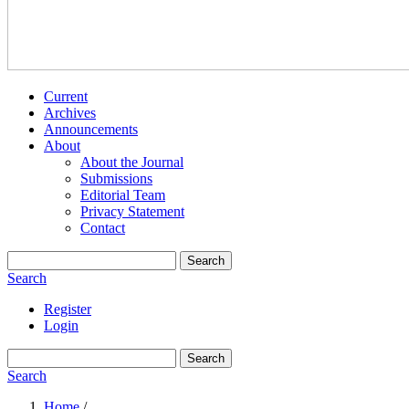
Current
Archives
Announcements
About
About the Journal
Submissions
Editorial Team
Privacy Statement
Contact
Search
Search
Register
Login
Search
Search
Home
/